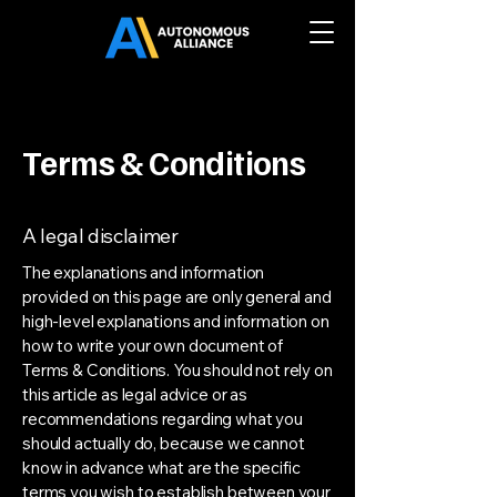
Terms & Conditions
A legal disclaimer
The explanations and information
provided on this page are only general and
high-level explanations and information on
how to write your own document of
Terms & Conditions. You should not rely on
this article as legal advice or as
recommendations regarding what you
should actually do, because we cannot
know in advance what are the specific
terms you wish to establish between your