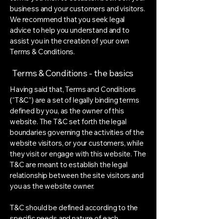
business and your customers and visitors.
We recommend that you seek legal
advice to help you understand and to
assist you in the creation of your own
Terms & Conditions.
Terms & Conditions - the basics
Having said that, Terms and Conditions
(“T&C”) are a set of legally binding terms
defined by you, as the owner of this
website. The T&C set forth the legal
boundaries governing the activities of the
website visitors, or your customers, while
they visit or engage with this website. The
T&C are meant to establish the legal
relationship between the site visitors and
you as the website owner.
T&C should be defined according to the
specific needs and nature of each