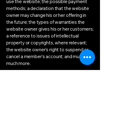
use the website; the possible payment
methods; a declaration that the website
owner may change his or her offering in
the future; the types of warranties the
website owner gives his or her customers;
a reference to issues of intellectual
property or copyrights, where relevant;
the website owner’s right to suspend or
cancel a member’s account; and much,
much more.
To learn more about this, check out our
article “
Creating a Terms and Conditions
Policy
”.
info@autonomousalliance.org