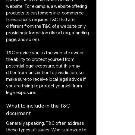
website. For example, a website offering
products to customers in e-commerce
transactions requires T&C that are
different from the T&C of a website only
providing information (like a blog, a landing
page, and so on).
T&C provide you as the website owner
the ability to protect yourself from
potential legal exposure, but this may
differ from jurisdiction to jurisdiction, so
make sure to receive local legal advice if
you are trying to protect yourself from
legal exposure.
What to include in the T&C
document
Generally speaking, T&C often address
these types of issues: Who is allowed to