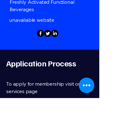
Freshly Activated Functional
Beverages
unavailable website
Application Process
To apply for membership visit our
services page
We review membership applications,
membership is a selective process
Apply Now