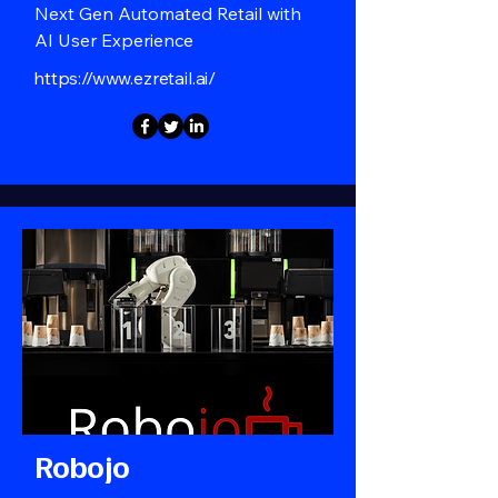
Next Gen Automated Retail with
AI User Experience
https://www.ezretail.ai/
Robojo