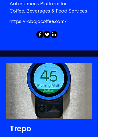
Autonomous Platform for
Coffee, Beverages & Food Services
https://robojocoffee.com/
Trepo