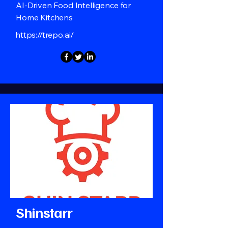
AI-Driven Food Intelligence for
Home Kitchens
https://trepo.ai/
Shinstarr