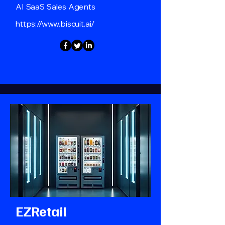
AI SaaS Sales Agents
https://www.biscuit.ai/
EZRetail