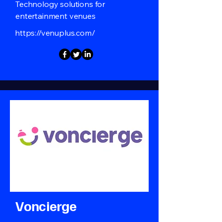
Technology solutions for
entertainment venues
https://venuplus.com/
Voncierge