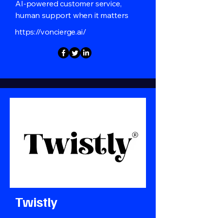
AI-powered customer service,
human support when it matters
https://voncierge.ai/
Twistly