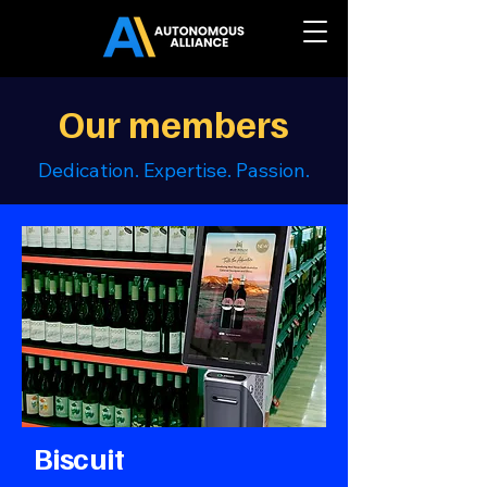
Our members
Dedication. Expertise. Passion.
Biscuit