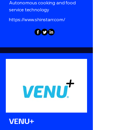
Autonomous cooking and food
service technology
https://www.shinstarr.com/
VENU+