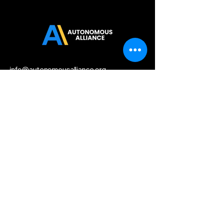
info@autonomousalliance.org
Startup HQ,
156 2nd Street,
San Francisco, CA 94158
Privacy Policy
Accessibility
Statement
Terms & Conditions
Refund Policy