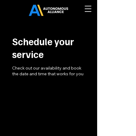
Schedule your
service
Check out our availability and book
the date and time that works for you