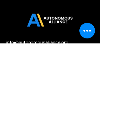
info@autonomousalliance.org
Startup HQ,
156 2nd Street,
San Francisco, CA 94158
Privacy Policy
Accessibility
Statement
Terms & Conditions
Refund Policy