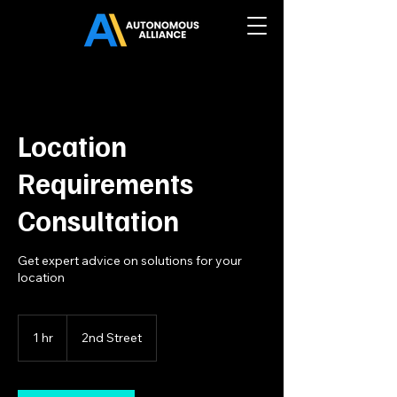
Location
Requirements
Consultation
Get expert advice on solutions for your
location
1 hr
1
2nd Street
h