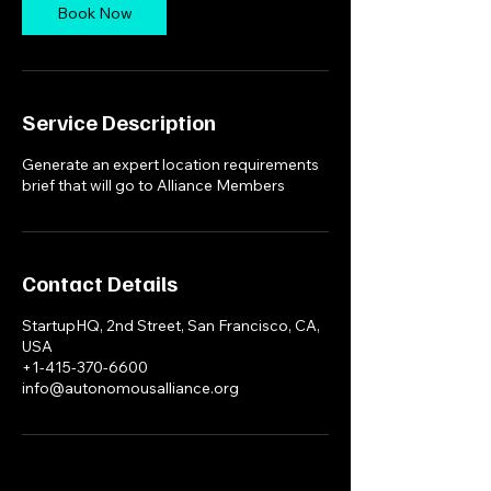
Book Now
Service Description
Generate an expert location requirements
brief that will go to Alliance Members
Contact Details
StartupHQ, 2nd Street, San Francisco, CA,
USA
+1-415-370-6600
info@autonomousalliance.org